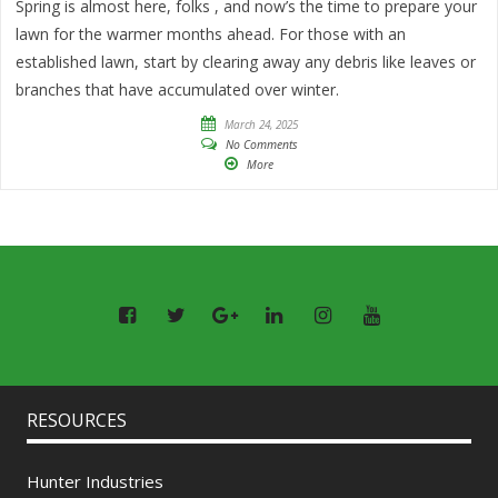
Spring is almost here, folks , and now’s the time to prepare your
lawn for the warmer months ahead. For those with an
established lawn, start by clearing away any debris like leaves or
branches that have accumulated over winter.
March 24, 2025
No Comments
More
RESOURCES
Hunter Industries