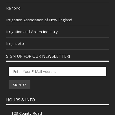
Rainbird
Irrigation Association of New England
Irrigation and Green Industry
Irrigazette
SIGN UP FOR OUR NEWSLETTER!
HOURS & INFO
123 County Road