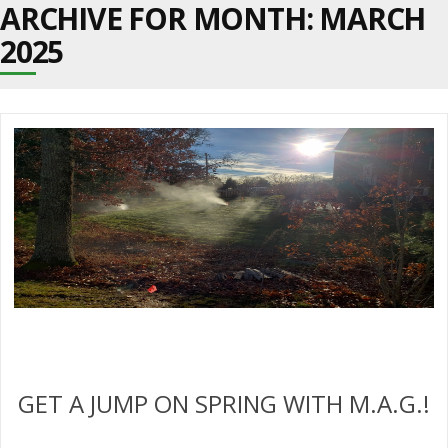
ARCHIVE FOR MONTH:
MARCH
2025
GET A JUMP ON SPRING WITH M.A.G.!