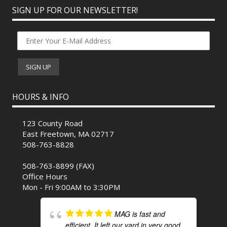
SIGN UP FOR OUR NEWSLETTER!
HOURS & INFO
123 County Road
East Freetown, MA 02717
508-763-8828
508-763-8899 (FAX)
Office Hours
Mon - Fri 9:00AM to 3:30PM
MAG is fast and
efficient. It left our yard in very good