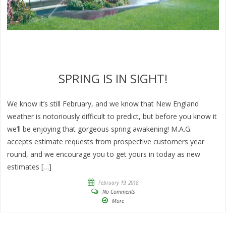
SPRING IS IN SIGHT!
We know it’s still February, and we know that New England
weather is notoriously difficult to predict, but before you know it
we’ll be enjoying that gorgeous spring awakening! M.A.G.
accepts estimate requests from prospective customers year
round, and we encourage you to get yours in today as new
estimates […]
February 19, 2018
No Comments
More