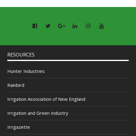
RESOURCES
Hunter Industries
Rainbird
Irrigation Association of New England
Irrigation and Green Industry
Irrigazette