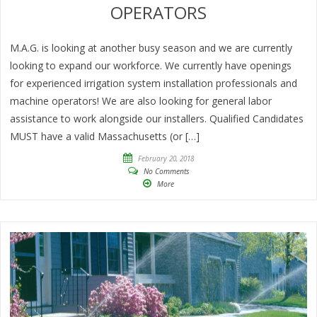
OPERATORS
M.A.G. is looking at another busy season and we are currently
looking to expand our workforce. We currently have openings
for experienced irrigation system installation professionals and
machine operators! We are also looking for general labor
assistance to work alongside our installers. Qualified Candidates
MUST have a valid Massachusetts (or […]
February 20, 2018
No Comments
More