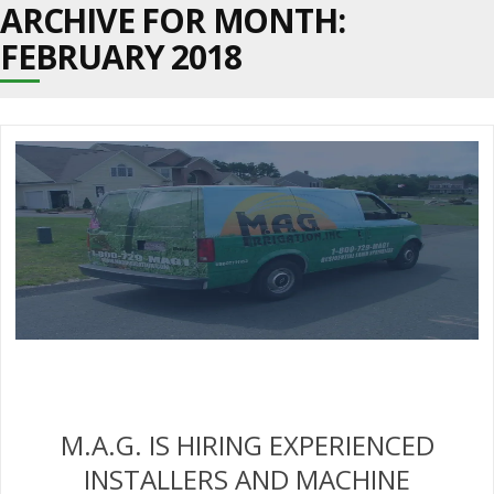
ARCHIVE FOR MONTH:
FEBRUARY 2018
M.A.G. IS HIRING EXPERIENCED
INSTALLERS AND MACHINE