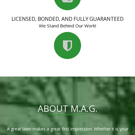
LICENSED, BONDED, AND FULLY GUARANTEED
We Stand Behind Our Work!
ABOUT M.A.G.
A great lawn makes a great first impression. Whether it is your