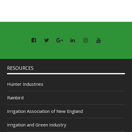
RESOURCES
Hunter Industries
Rainbird
Irrigation Association of New England
Irrigation and Green Industry