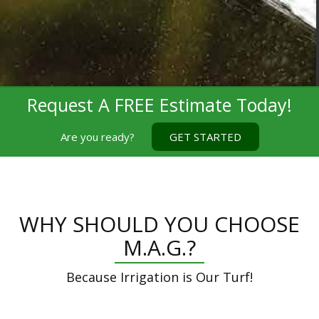
Request A FREE Estimate Today!
Are you ready?
GET STARTED
WHY SHOULD YOU CHOOSE
M.A.G.?
Because Irrigation is Our Turf!