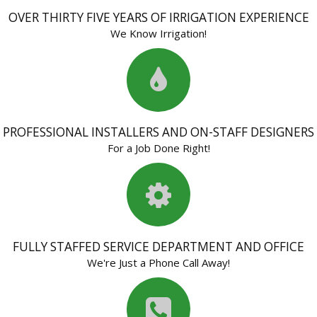
OVER THIRTY FIVE YEARS OF IRRIGATION EXPERIENCE
We Know Irrigation!
PROFESSIONAL INSTALLERS AND ON-STAFF DESIGNERS
For a Job Done Right!
FULLY STAFFED SERVICE DEPARTMENT AND OFFICE
We're Just a Phone Call Away!