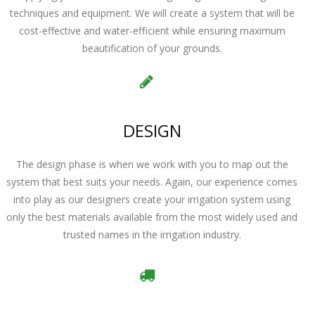
techniques and equipment. We will create a system that will be
cost-effective and water-efficient while ensuring maximum
beautification of your grounds.
DESIGN
The design phase is when we work with you to map out the
system that best suits your needs. Again, our experience comes
into play as our designers create your irrigation system using
only the best materials available from the most widely used and
trusted names in the irrigation industry.