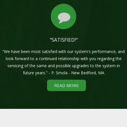
"SATISFIED!"
"We have been most satisfied with our system's performance, and
look forward to a continued relationship with you regarding the
servicing of the same and possible upgrades to the system in
future years." - P. Smola - New Bedford, MA
READ MORE