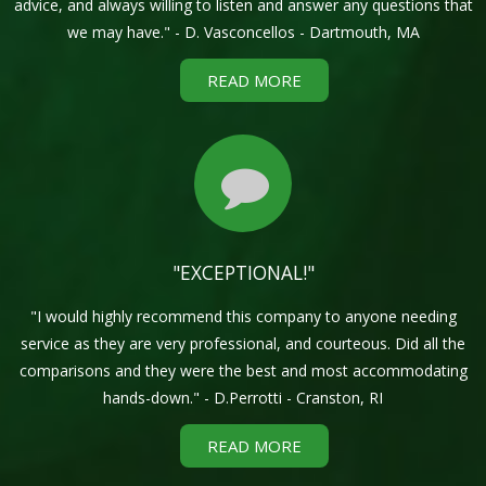
advice, and always willing to listen and answer any questions that
we may have." - D. Vasconcellos - Dartmouth, MA
READ MORE
"EXCEPTIONAL!"
"I would highly recommend this company to anyone needing
service as they are very professional, and courteous. Did all the
comparisons and they were the best and most accommodating
hands-down." - D.Perrotti - Cranston, RI
READ MORE