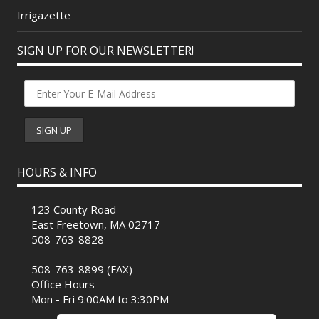
Irrigazette
SIGN UP FOR OUR NEWSLETTER!
HOURS & INFO
123 County Road
East Freetown, MA 02717
508-763-8828
508-763-8899 (FAX)
Office Hours
Mon - Fri 9:00AM to 3:30PM