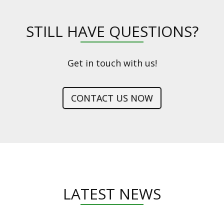
STILL HAVE QUESTIONS?
Get in touch with us!
CONTACT US NOW
LATEST NEWS