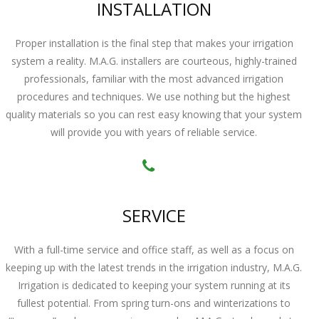
INSTALLATION
Proper installation is the final step that makes your irrigation
system a reality. M.A.G. installers are courteous, highly-trained
professionals, familiar with the most advanced irrigation
procedures and techniques. We use nothing but the highest
quality materials so you can rest easy knowing that your system
will provide you with years of reliable service.
SERVICE
With a full-time service and office staff, as well as a focus on
keeping up with the latest trends in the irrigation industry, M.A.G.
Irrigation is dedicated to keeping your system running at its
fullest potential. From spring turn-ons and winterizations to