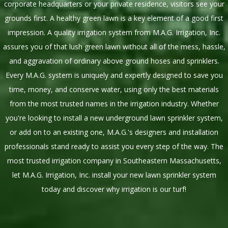
corporate headquarters or your private residence, visitors see your
grounds first. A healthy green lawn is a key element of a good first
impression. A quality irrigation system from M.A.G. Irrigation, Inc.
assures you of that lush green lawn without all of the mess, hassle,
and aggravation of ordinary above ground hoses and sprinklers.
Every M.A.G. system is uniquely and expertly designed to save you
time, money, and conserve water, using only the best materials
from the most trusted names in the irrigation industry. Whether
you're looking to install a new underground lawn sprinkler system,
or add on to an existing one, M.A.G.'s designers and installation
professionals stand ready to assist you every step of the way. The
most trusted irrigation company in Southeastern Massachusetts,
let M.A.G. Irrigation, Inc. install your new lawn sprinkler system
today and discover why irrigation is our turf!