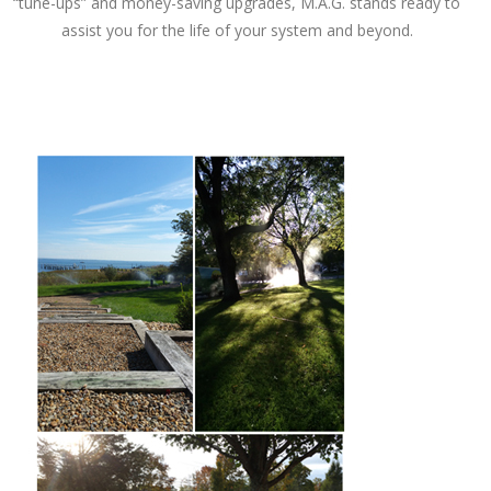
“tune-ups” and money-saving upgrades, M.A.G. stands ready to
assist you for the life of your system and beyond.