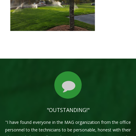
"OUTSTANDING!"
"I have found everyone in the MAG organization from the office
personnel to the technicians to be personable, honest with their