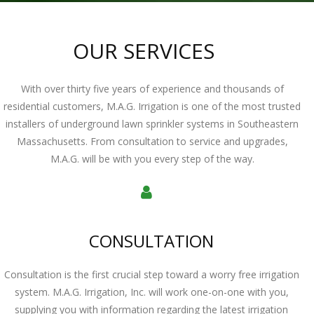
OUR SERVICES
With over thirty five years of experience and thousands of
residential customers, M.A.G. Irrigation is one of the most trusted
installers of underground lawn sprinkler systems in Southeastern
Massachusetts. From consultation to service and upgrades,
M.A.G. will be with you every step of the way.
CONSULTATION
Consultation is the first crucial step toward a worry free irrigation
system. M.A.G. Irrigation, Inc. will work one-on-one with you,
supplying you with information regarding the latest irrigation