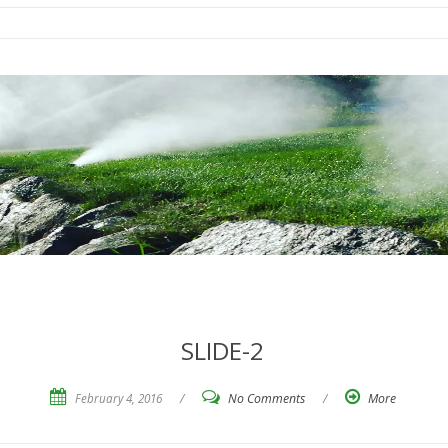
SLIDE-2
February 4, 2016
/
No Comments
/
More