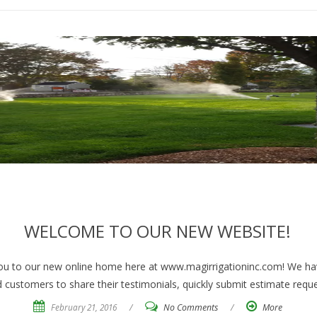
WELCOME TO OUR NEW WEBSITE!
 you to our new online home here at www.magirrigationinc.com! We hav
and customers to share their testimonials, quickly submit estimate requ
February 21, 2016
/
No Comments
/
More