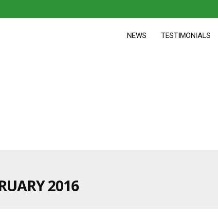
NEWS
TESTIMONIALS
RUARY 2016