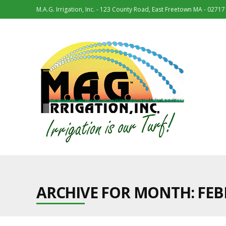
M.A.G. Irrigation, Inc. - 123 County Road, East Freetown MA - 02717
ARCHIVE FOR MONTH:
FEB