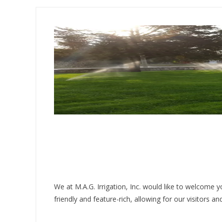
We at M.A.G. Irrigation, Inc. would like to welcome
friendly and feature-rich, allowing for our visitors 