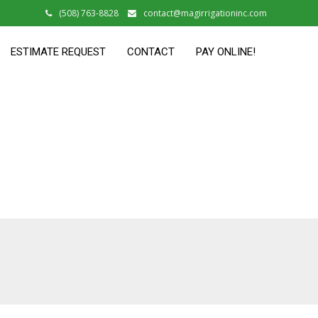
(508) 763-8828
contact@magirrigationinc.com
ESTIMATE REQUEST
CONTACT
PAY ONLINE!