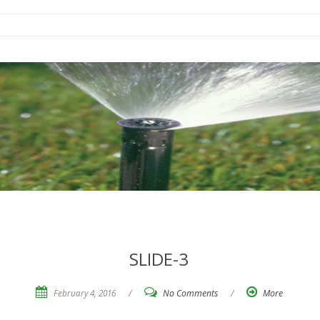
SLIDE-3
February 4, 2016
/
No Comments
/
More