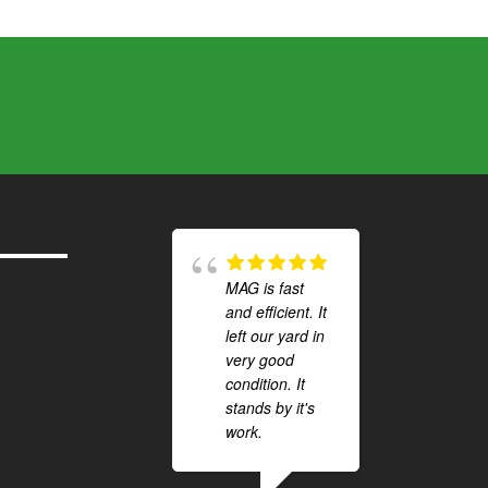
MAG is fast
and efficient. It
left our yard in
very good
condition. It
stands by it's
work.