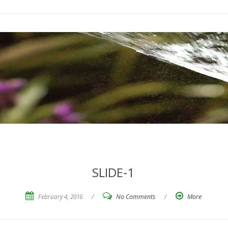
SLIDE-1
February 4, 2016
/
No Comments
/
More