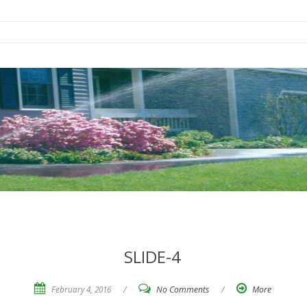
SLIDE-4
February 4, 2016
/
No Comments
/
More