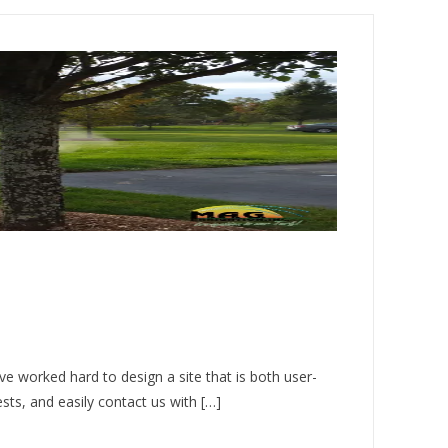
e worked hard to design a site that is both user-
ests, and easily contact us with […]