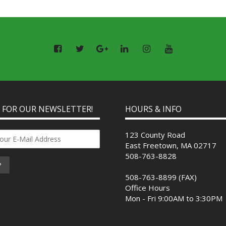
P FOR OUR NEWSLETTER!
HOURS & INFO
123 County Road
East Freetown, MA 02717
508-763-8828
508-763-8899 (FAX)
Office Hours
Mon - Fri 9:00AM to 3:30PM