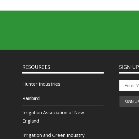
RESOURCES
SIGN U
Hunter Industries
Rainbird
Irrigation Association of New
England
Irrigation and Green Industry