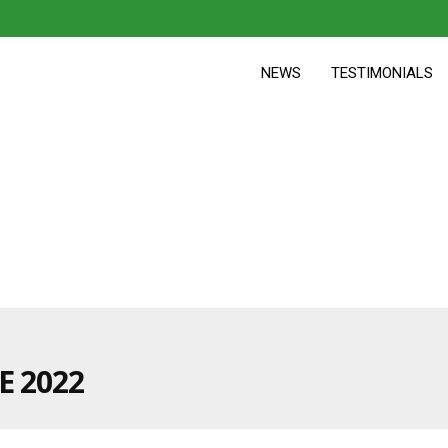
NEWS
TESTIMONIALS
E 2022