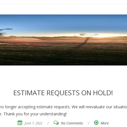
ESTIMATE REQUESTS ON HOLD!
 longer accepting estimate requests. We will reevaluate our situati
e. Thank you for your understanding!
June 7, 2022
/
No Comments
/
More