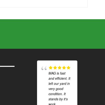
MAG is fast
and efficient. It
left our yard in
very good
condition. It
stands by it's
work.