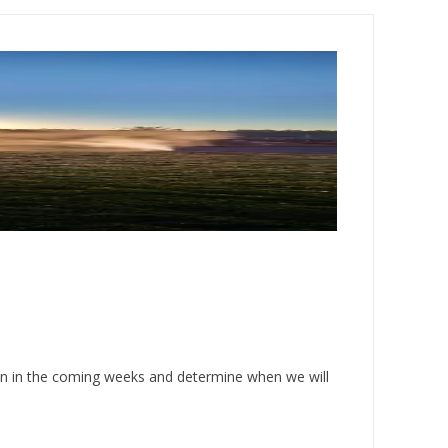
on in the coming weeks and determine when we will