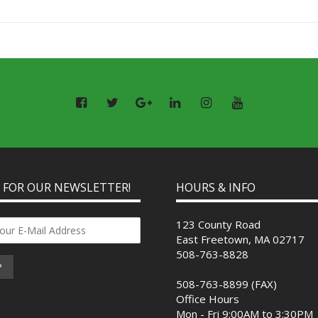
P FOR OUR NEWSLETTER!
HOURS & INFO
123 County Road
East Freetown, MA 02717
508-763-8828
508-763-8899 (FAX)
Office Hours
Mon - Fri 9:00AM to 3:30PM