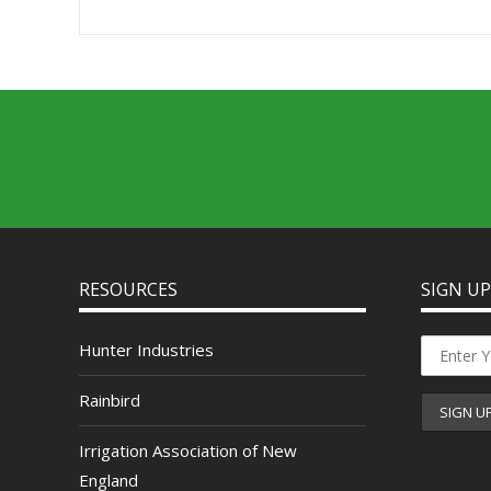
RESOURCES
SIGN U
Hunter Industries
Rainbird
Irrigation Association of New
England