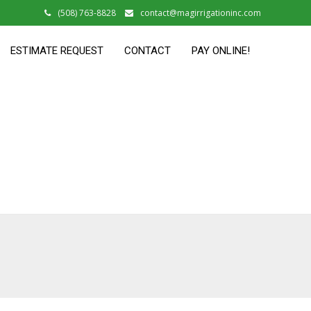
(508) 763-8828
contact@magirrigationinc.com
ESTIMATE REQUEST
CONTACT
PAY ONLINE!