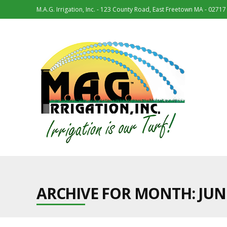
M.A.G. Irrigation, Inc. - 123 County Road, East Freetown MA - 02717
ARCHIVE FOR MONTH:
JUN