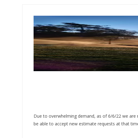
Due to overwhelming demand, as of 6/6/22 we are no
be able to accept new estimate requests at that tim